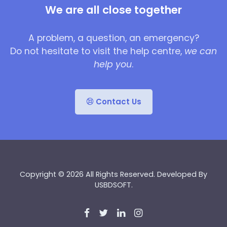
We are all close together
A problem, a question, an emergency?
Do not hesitate to visit the help centre,
we can
help you
.
Contact Us
Copyright © 2026 All Rights Reserved. Developed By
USBDSOFT
.