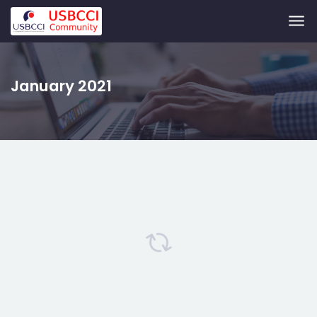
Skip to main content
January 2021