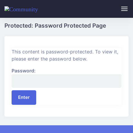
Skip to main content
Protected: Password Protected Page
This content is password-protected. To view it,
please enter the password below.
Password: