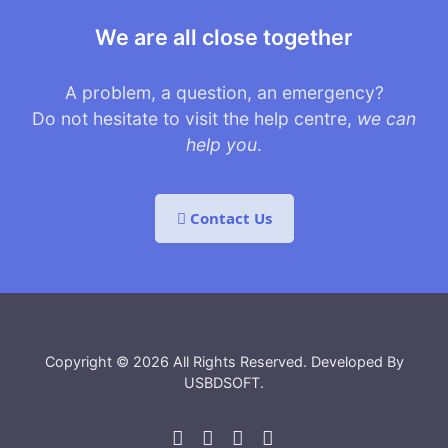
We are all close together
A problem, a question, an emergency?
Do not hesitate to visit the help centre,
we can
help you
.
Contact Us
Copyright © 2026 All Rights Reserved. Developed By
USBDSOFT
.