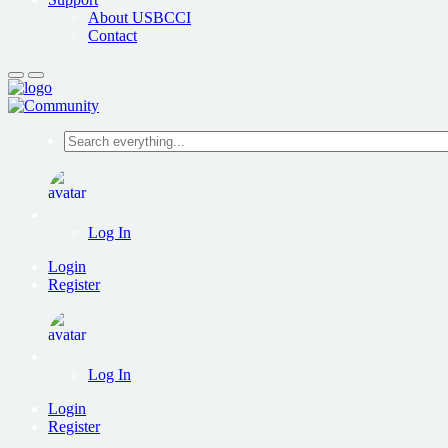
About USBCCI
Contact
Search
everything...
Log In
Login
Register
Log In
Login
Register