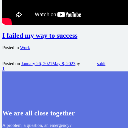
I failed my way to success
Posted in
Work
Posted on
January 26, 2021
May 8, 2023
by
sabit
1
We are all close together
A problem, a question, an emergency?