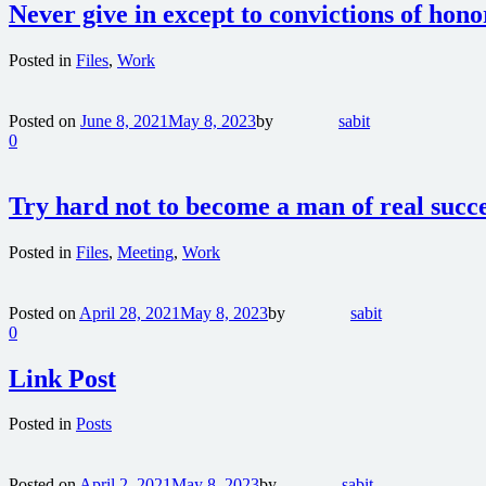
Never give in except to convictions of hon
Posted in
Files
,
Work
Posted on
June 8, 2021
May 8, 2023
by
sabit
0
Try hard not to become a man of real succ
Posted in
Files
,
Meeting
,
Work
Posted on
April 28, 2021
May 8, 2023
by
sabit
0
Link Post
Posted in
Posts
Posted on
April 2, 2021
May 8, 2023
by
sabit