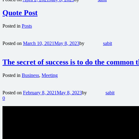
Quote Post
Posted in
Posts
Posted on
March 10, 2021
May 8, 2023
by
sabit
The secret of success is to do the common 
Posted in
Business
,
Meeting
Posted on
February 8, 2021
May 8, 2023
by
sabit
0