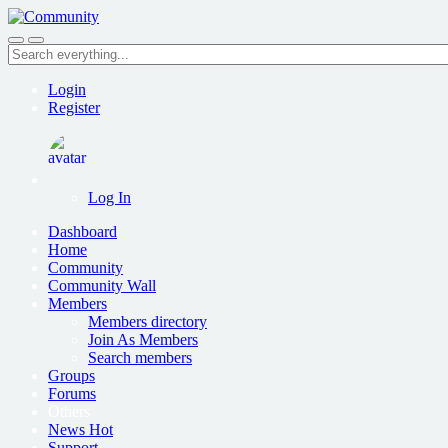
Skip
to
Search
main
everything...
content
Login
Register
Log In
Dashboard
Home
Community
Community Wall
Members
Members directory
Join As Members
Search members
Groups
Forums
Others
News
Hot
Support