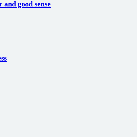
or and good sense
ess