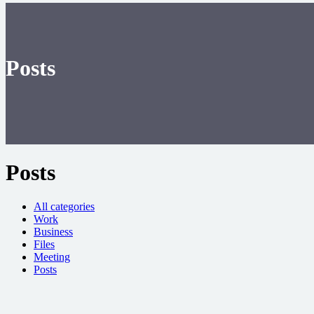
Posts
Posts
All categories
Work
Business
Files
Meeting
Posts