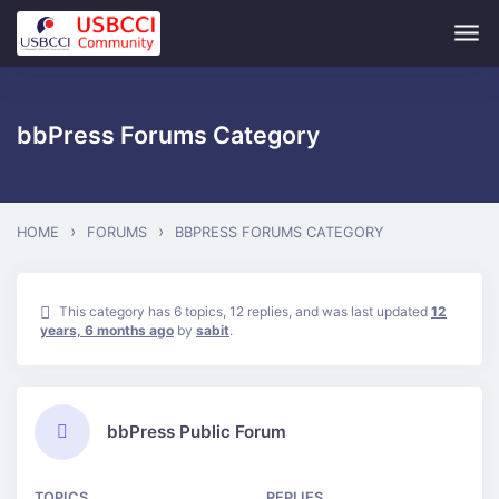
Skip to main content
bbPress Forums Category
›
›
HOME
FORUMS
BBPRESS FORUMS CATEGORY
This category has 6 topics, 12 replies, and was last updated
12
years, 6 months ago
by
sabit
.
bbPress Public Forum
TOPICS
REPLIES