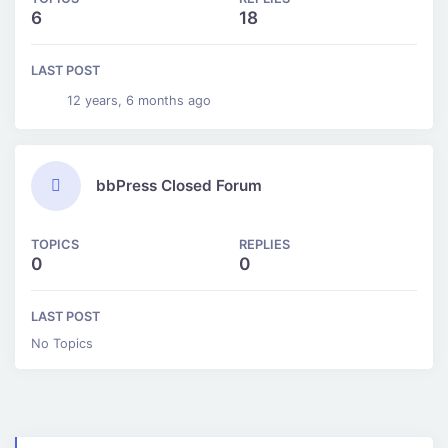
6
18
LAST POST
12 years, 6 months ago
bbPress Closed Forum
TOPICS
REPLIES
0
0
LAST POST
No Topics