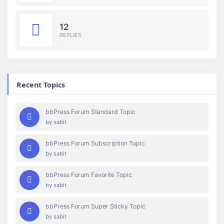
12
REPLIES
Recent Topics
bbPress Forum Standard Topic
by
sabit
bbPress Forum Subscription Topic
by
sabit
bbPress Forum Favorite Topic
by
sabit
bbPress Forum Super Sticky Topic
by
sabit