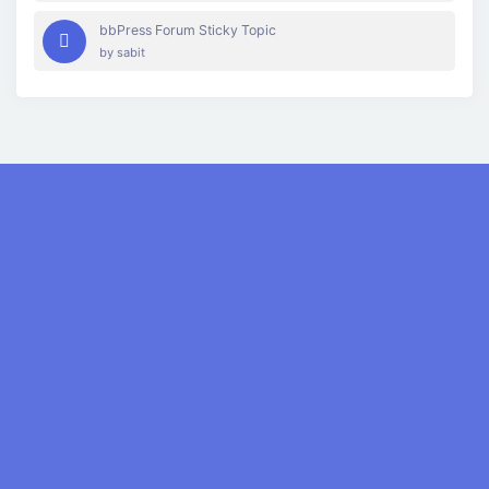
bbPress Forum Sticky Topic
by
sabit