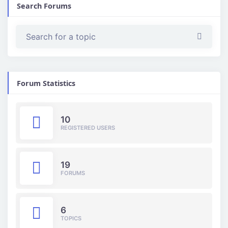
Search Forums
Forum Statistics
10
REGISTERED USERS
19
FORUMS
6
TOPICS