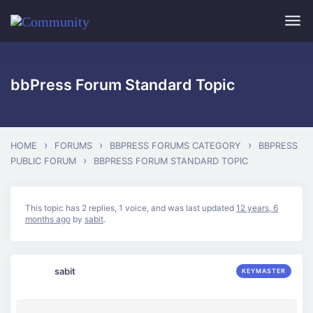
Skip to main content
bbPress Forum Standard Topic
›
›
›
HOME
FORUMS
BBPRESS FORUMS CATEGORY
BBPRESS
›
PUBLIC FORUM
BBPRESS FORUM STANDARD TOPIC
This topic has 2 replies, 1 voice, and was last updated
12 years, 6
months ago
by
sabit
.
sabit
KEYMASTER