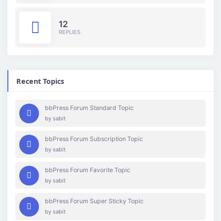
12
REPLIES
Recent Topics
bbPress Forum Standard Topic
by
sabit
bbPress Forum Subscription Topic
by
sabit
bbPress Forum Favorite Topic
by
sabit
bbPress Forum Super Sticky Topic
by
sabit