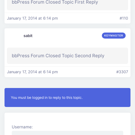
bbPress Forum Closed Topic First Reply
January 17, 2014 at 6:14 pm
#110
sabit
KEYMASTER
bbPress Forum Closed Topic Second Reply
January 17, 2014 at 6:14 pm
#3307
You must be logged in to reply to this topic.
Username: