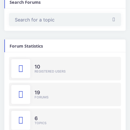
Search Forums
Forum Statistics
10
REGISTERED USERS
19
FORUMS
6
TOPICS