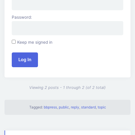
Password:
Keep me signed in
Log In
Viewing 2 posts - 1 through 2 (of 2 total)
Tagged:
bbpress
,
public
,
reply
,
standard
,
topic