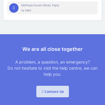
bbPress Forum Sticky Topic
by
sabit
We are all close together
A problem, a question, an emergency?
Do not hesitate to visit the help centre,
we can
help you
.
Contact Us