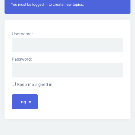
You must be logged in to create new topics.
Username:
Password:
Keep me signed in
Log In