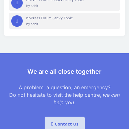
by
sabit
bbPress Forum Sticky Topic
by
sabit
We are all close together
A problem, a question, an emergency?
Do not hesitate to visit the help centre,
we can
help you
.
Contact Us