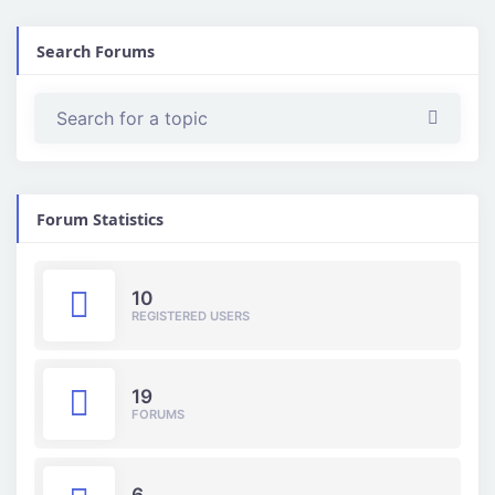
Search Forums
Forum Statistics
10
REGISTERED USERS
19
FORUMS
6