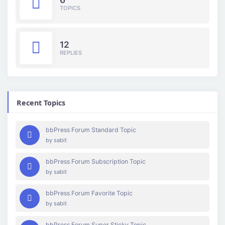
TOPICS
12
REPLIES
Recent Topics
bbPress Forum Standard Topic
by
sabit
bbPress Forum Subscription Topic
by
sabit
bbPress Forum Favorite Topic
by
sabit
bbPress Forum Super Sticky Topic