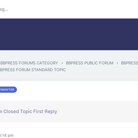
›
›
BBPRESS FORUMS CATEGORY
BBPRESS PUBLIC FORUM
BBPRES
BBPRESS FORUM STANDARD TOPIC
YMASTER
 Closed Topic First Reply
 6:14 pm