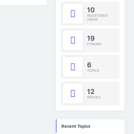
10
REGISTERED
USERS
19
FORUMS
6
TOPICS
12
REPLIES
Recent Topics