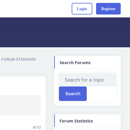
Login
Register
S FORUM STANDARD
Search Forums
Forum Statistics
#110