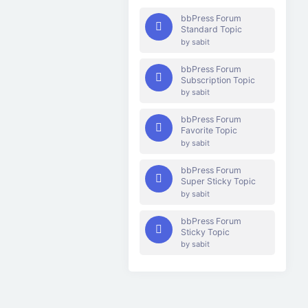
bbPress Forum
Standard Topic
by
sabit
bbPress Forum
Subscription Topic
by
sabit
bbPress Forum
Favorite Topic
by
sabit
bbPress Forum
Super Sticky Topic
by
sabit
bbPress Forum
Sticky Topic
by
sabit