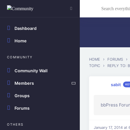
Skip to main content
Search everything...
Dashboard
Home
COMMUNITY
›
›
HOME
FORUMS
›
TOPIC
REPLY TO: 
Community Wall
Members
sabit
KE
Groups
bbPress Forum
Forums
OTHERS
January 17, 2014 at