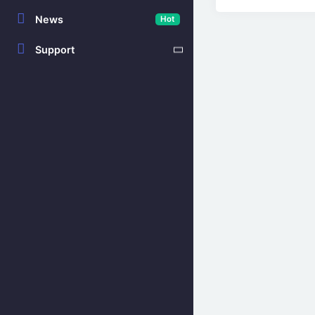
News
Hot
Support