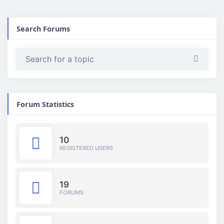
Search Forums
Forum Statistics
10
REGISTERED USERS
19
FORUMS