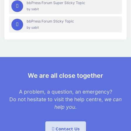
bbPress Forum Super Sticky Topic
by
sabit
bbPress Forum Sticky Topic
by
sabit
We are all close together
A problem, a question, an emergency?
Do not hesitate to visit the help centre,
we can
help you
.
Contact Us