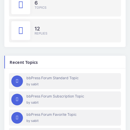
6
TOPICS
12
REPLIES
Recent Topics
bbPress Forum Standard Topic
by
sabit
bbPress Forum Subscription Topic
by
sabit
bbPress Forum Favorite Topic
by
sabit