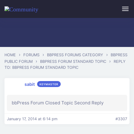
Skip to main content
›
›
›
HOME
FORUMS
BBPRESS FORUMS CATEGORY
BBPRESS
›
›
PUBLIC FORUM
BBPRESS FORUM STANDARD TOPIC
REPLY
TO: BBPRESS FORUM STANDARD TOPIC
sabit
KEYMASTER
bbPress Forum Closed Topic Second Reply
January 17, 2014 at 6:14 pm
#3307