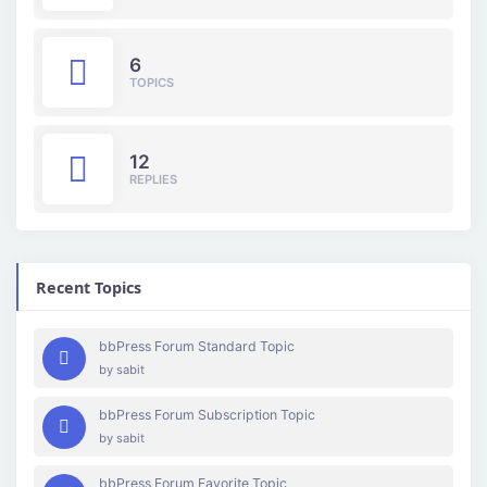
6
TOPICS
12
REPLIES
Recent Topics
bbPress Forum Standard Topic
by
sabit
bbPress Forum Subscription Topic
by
sabit
bbPress Forum Favorite Topic