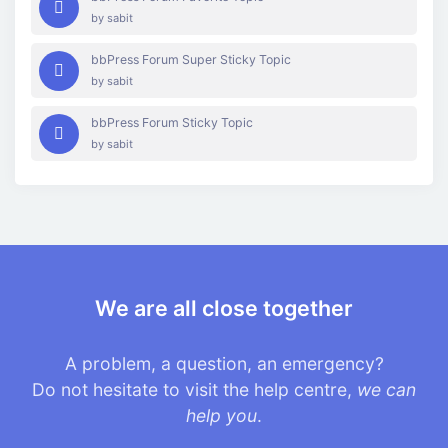
by
sabit
bbPress Forum Super Sticky Topic
by
sabit
bbPress Forum Sticky Topic
by
sabit
We are all close together
A problem, a question, an emergency?
Do not hesitate to visit the help centre,
we can
help you
.