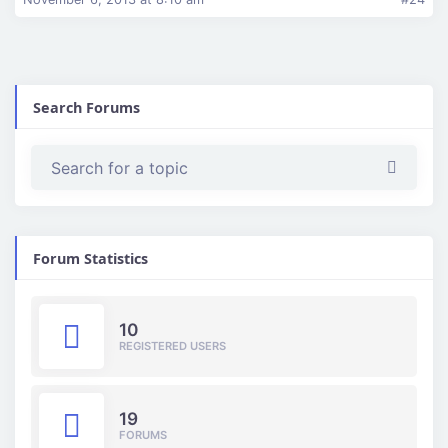
Search Forums
Forum Statistics
10
REGISTERED USERS
19
FORUMS