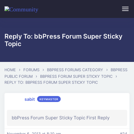
Skip to main content
Reply To: bbPress Forum Super Sticky
Topic
›
›
›
HOME
FORUMS
BBPRESS FORUMS CATEGORY
BBPRESS
›
›
PUBLIC FORUM
BBPRESS FORUM SUPER STICKY TOPIC
REPLY TO: BBPRESS FORUM SUPER STICKY TOPIC
sabit
KEYMASTER
bbPress Forum Super Sticky Topic First Reply
November 6, 2013 at 8:10 am
#24